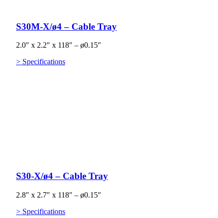
S30M-X/ø4 – Cable Tray
2.0″ x 2.2″ x 118″ – ø0.15″
> Specifications
S30-X/ø4 – Cable Tray
2.8″ x 2.7″ x 118″ – ø0.15″
> Specifications