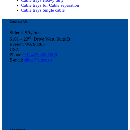
Cable trays Heavy duty
Cable trays for Cable separation
Cable trays Single cable
Contact Us
Siltec USA, Inc.
rd
6101 – 23
Drive West, Suite B
Everett, WA 98203
USA
Phone:
(+1) 425.328.1006
E-mail:
siltec@siltec.us
Shortcuts