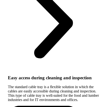
Easy access during cleaning and inspection
The standard cable tray is a flexible solution in which the
cables are easily accessible during cleaning and inspection.
This type of cable tray is well-suited for the food and lumber
industries and for IT environments and offices.