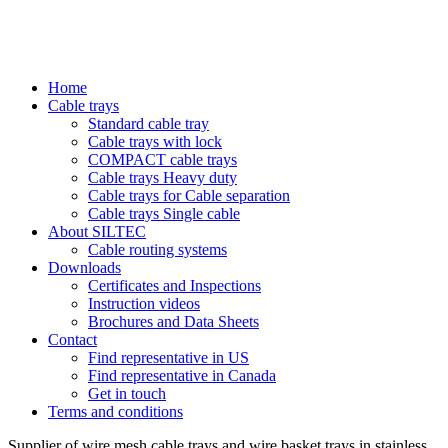
Home
Cable trays
Standard cable tray
Cable trays with lock
COMPACT cable trays
Cable trays Heavy duty
Cable trays for Cable separation
Cable trays Single cable
About SILTEC
Cable routing systems
Downloads
Certificates and Inspections
Instruction videos
Brochures and Data Sheets
Contact
Find representative in US
Find representative in Canada
Get in touch
Terms and conditions
Supplier of wire mesh cable trays and wire basket trays in stainless