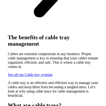
The benefits of cable tray
management
Cables are essential components in any business. Proper
cable management is key to ensuring that your cables remain
organized, efficient, and safe. This is where a cable tray
comes in.
See all our Cable tray systems
A cable tray is an effective and efficient way to manage your
cables and keep them from becoming a tangled mess. Let’s
look at why using cable trays for cable management is
beneficial.
What are cable trays?