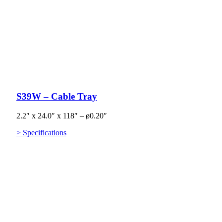
S39W – Cable Tray
2.2″ x 24.0″ x 118″ – ø0.20″
> Specifications