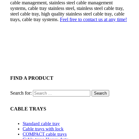
cable management, stainless steel cable management
systems, cable tray stainless steel, stainless steel cable tray,
steel cable tray, high quality stainless steel cable tray, cable
trays, cable tray systems.
Feel free to contact us at any time!
FIND A PRODUCT
Search for:
CABLE TRAYS
Standard cable tray
Cable trays with lock
COMPACT cable trays