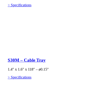
> Specifications
S30M – Cable Tray
1.4″ x 1.6″ x 118″ – ø0.15″
> Specifications