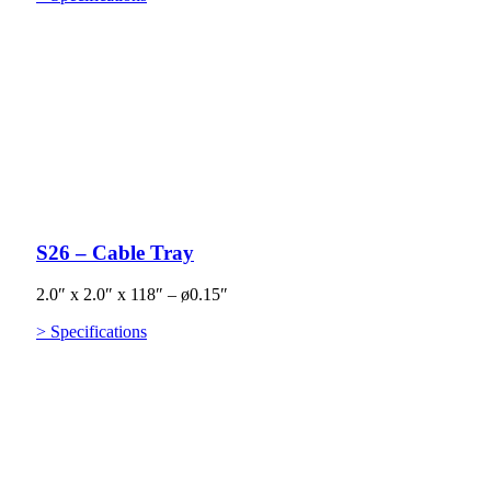
S26 – Cable Tray
2.0″ x 2.0″ x 118″ – ø0.15″
> Specifications