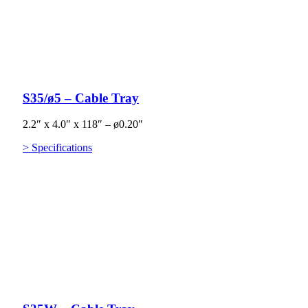
S35/ø5 – Cable Tray
2.2″ x 4.0″ x 118″ – ø0.20″
> Specifications