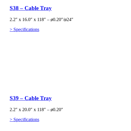
S38 – Cable Tray
2.2″ x 16.0″ x 118″ – ø0.20″/ø24″
> Specifications
S39 – Cable Tray
2.2″ x 20.0″ x 118″ – ø0.20″
> Specifications