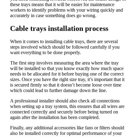
these trays means that it will be easier for maintenance
workers to identify problems with your wiring quickly and
accurately in case something does go wrong.
Cable trays installation process
When it comes to installing cable trays, there are several
steps involved which should be followed carefully if you
want everything to be done properly.
The first step involves measuring the area where the tray
will be installed so that you know exactly how much space
needs to be allocated for it before buying one of the correct
sizes. Once you have the right size tray, it’s important that it
is secured firmly so that it doesn’t become loose over time
which could lead to further damage down the line.
A professional installer should also check all connections
when setting up a tray system, this ensures that all wires are
connected correctly and securely before being turned on
again after the installation has been completed.
Finally, any additional accessories like fans or filters should
also be installed correctly for optimal performance of your