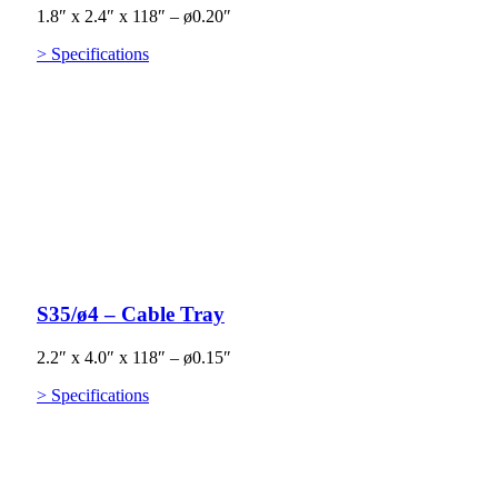
1.8″ x 2.4″ x 118″ – ø0.20″
> Specifications
S35/ø4 – Cable Tray
2.2″ x 4.0″ x 118″ – ø0.15″
> Specifications