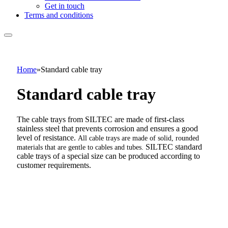
Get in touch
Terms and conditions
Home
»
Standard cable tray
Standard cable tray
The cable trays from SILTEC are made of first-class
stainless steel that prevents corrosion and ensures a good
level of resistance.
All cable trays are made of solid, rounded
SILTEC standard
materials that are gentle to cables and tubes.
cable trays of a special size can be produced according to
customer requirements.