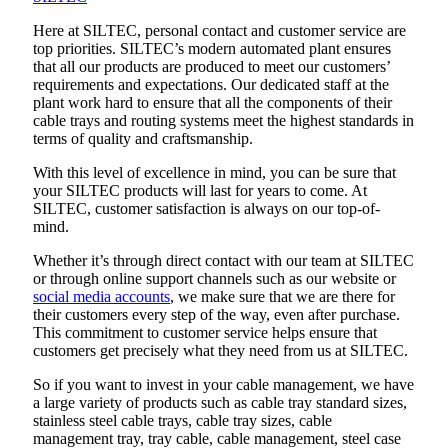
Here at SILTEC, personal contact and customer service are
top priorities. SILTEC’s modern automated plant ensures
that all our products are produced to meet our customers’
requirements and expectations. Our dedicated staff at the
plant work hard to ensure that all the components of their
cable trays and routing systems meet the highest standards in
terms of quality and craftsmanship.
With this level of excellence in mind, you can be sure that
your SILTEC products will last for years to come. At
SILTEC, customer satisfaction is always on our top-of-
mind.
Whether it’s through direct contact with our team at SILTEC
or through online support channels such as our website or
social media accounts
, we make sure that we are there for
their customers every step of the way, even after purchase.
This commitment to customer service helps ensure that
customers get precisely what they need from us at SILTEC.
So if you want to invest in your cable management, we have
a large variety of products such as cable tray standard sizes,
stainless steel cable trays, cable tray sizes, cable
management tray, tray cable, cable management, steel case