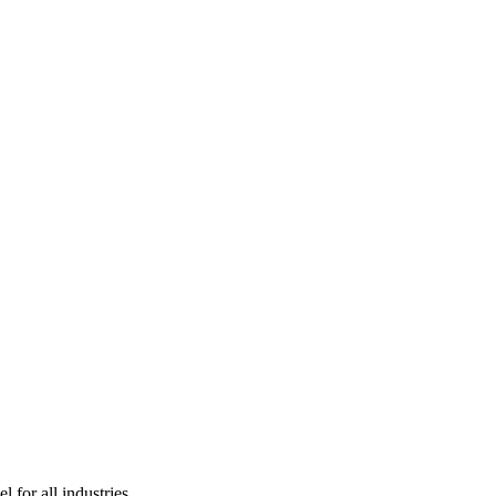
l for all industries