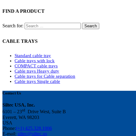
FIND A PRODUCT
Search for:
CABLE TRAYS
Standard cable tray
Cable trays with lock
COMPACT cable trays
Cable trays Heavy duty
Cable trays for Cable separation
Cable trays Single cable
Contact Us
Siltec USA, Inc.
rd
6101 – 23
Drive West, Suite B
Everett, WA 98203
USA
Phone:
(+1) 425.328.1006
E-mail:
siltec@siltec.us