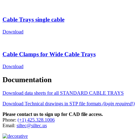
Cable Trays single cable
Download
Cable Clamps for Wide Cable Trays
Download
Documentation
Download data sheets for all STANDARD CABLE TRAYS
Download Technical drawings in STP file formats
(login required!)
Please contact us to sign up for CAD file access.
Phone:
(+1) 425.328.1006
Email:
siltec@siltec.us