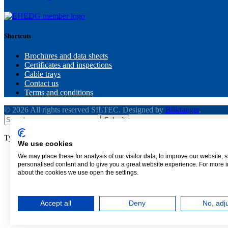
Shortcuts
Brochures and data sheets
Certificates and inspections
Cable trays
Contact us
Terms and conditions
© 2026 All rights reserved SILTEC. Designed by
Blikfanger
.
Submit
Type above and press
Enter
to search. Press
Esc
to cancel.
We use cookies
We may place these for analysis of our visitor data, to improve our website,
personalised content and to give you a great website experience. For more 
about the cookies we use open the settings.
Call
(+1) 425.328.1006
Need assistance with a cable tray or an upcoming proje
Accept all
Deny
No, adj