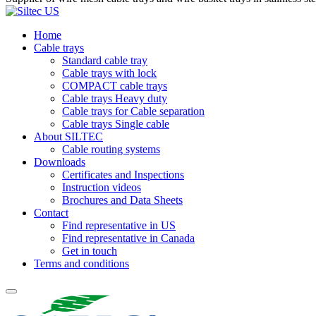
Home
Cable trays
Standard cable tray
Cable trays with lock
COMPACT cable trays
Cable trays Heavy duty
Cable trays for Cable separation
Cable trays Single cable
About SILTEC
Cable routing systems
Downloads
Certificates and Inspections
Instruction videos
Brochures and Data Sheets
Contact
Find representative in US
Find representative in Canada
Get in touch
Terms and conditions