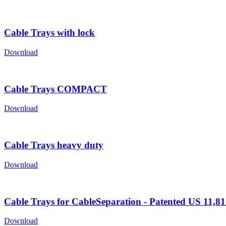
Cable Trays with lock
Download
Cable Trays COMPACT
Download
Cable Trays heavy duty
Download
Cable Trays for CableSeparation - Patented US 11,8
Download