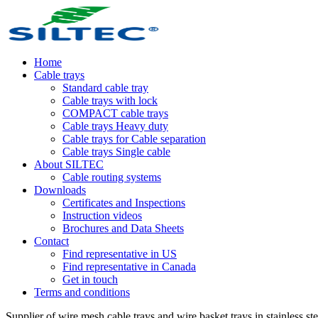
Home
Cable trays
Standard cable tray
Cable trays with lock
COMPACT cable trays
Cable trays Heavy duty
Cable trays for Cable separation
Cable trays Single cable
About SILTEC
Cable routing systems
Downloads
Certificates and Inspections
Instruction videos
Brochures and Data Sheets
Contact
Find representative in US
Find representative in Canada
Get in touch
Terms and conditions
Supplier of wire mesh cable trays and wire basket trays in stainless stee