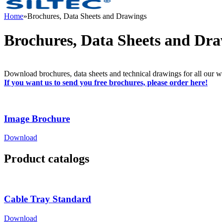
Home
»
Brochures, Data Sheets and Drawings
Brochures, Data Sheets and Dr
Download brochures, data sheets and technical drawings for all our wi
If you want us to send you free brochures, please order here!
Image Brochure
Download
Product catalogs
Cable Tray Standard
Download