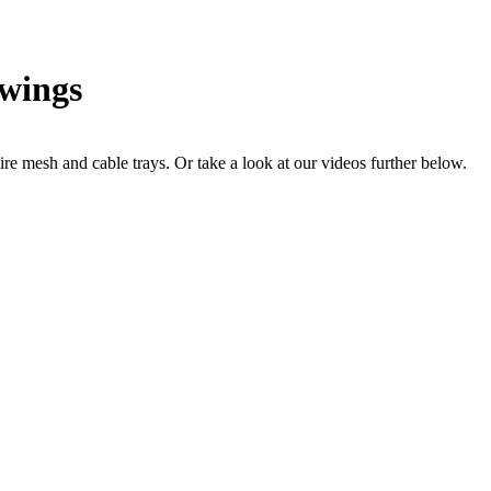
awings
re mesh and cable trays. Or take a look at our videos further below.