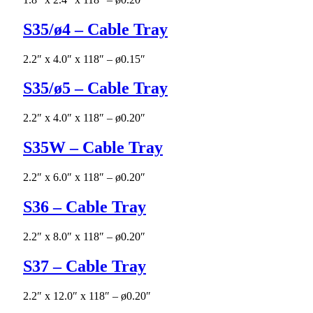
S35/ø4 – Cable Tray
2.2″ x 4.0″ x 118″ – ø0.15″
S35/ø5 – Cable Tray
2.2″ x 4.0″ x 118″ – ø0.20″
S35W – Cable Tray
2.2″ x 6.0″ x 118″ – ø0.20″
S36 – Cable Tray
2.2″ x 8.0″ x 118″ – ø0.20″
S37 – Cable Tray
2.2″ x 12.0″ x 118″ – ø0.20″