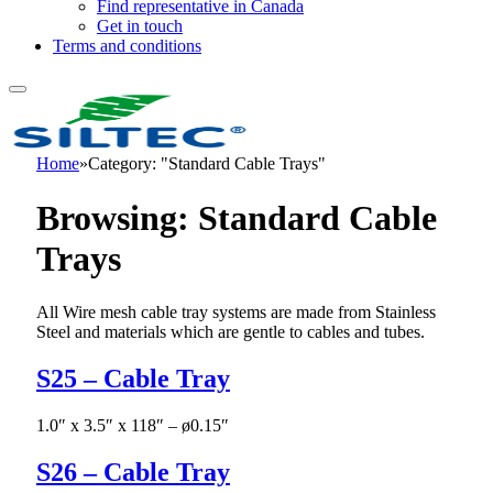
Find representative in Canada
Get in touch
Terms and conditions
Home
»
Category: "Standard Cable Trays"
Browsing:
Standard Cable
Trays
All Wire mesh cable tray systems are made from Stainless
Steel and materials which are gentle to cables and tubes.
S25 – Cable Tray
1.0″ x 3.5″ x 118″ – ø0.15″
S26 – Cable Tray