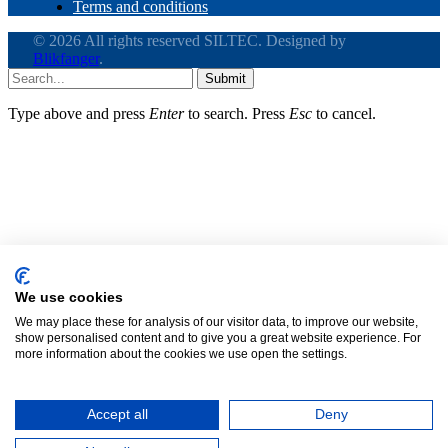
Terms and conditions
© 2026 All rights reserved SILTEC. Designed by
Blikfanger
.
Submit
Type above and press
Enter
to search. Press
Esc
to cancel.
Clos
this
modu
Call
(+1) 425.328.1006
We use cookies
We may place these for analysis of our visitor data, to improve our website,
Need assistance with a cable tray or an
show personalised content and to give you a great website experience. For
upcoming project?
more information about the cookies we use open the settings.
Accept all
Deny