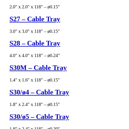
2.0″ x 2.0″ x 118″ – ø0.15″
S27 – Cable Tray
3.0″ x 3.0″ x 118″ – ø0.15″
S28 – Cable Tray
4.0″ x 4.0″ x 118″ – ø0.24″
S30M – Cable Tray
1.4″ x 1.6″ x 118″ – ø0.15″
S30/ø4 – Cable Tray
1.8″ x 2.4″ x 118″ – ø0.15″
S30/ø5 – Cable Tray
1.8″ x 2.4″ x 118″ – ø0.20″