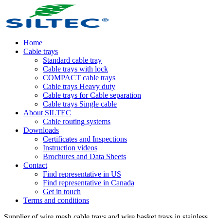
Home
Cable trays
Standard cable tray
Cable trays with lock
COMPACT cable trays
Cable trays Heavy duty
Cable trays for Cable separation
Cable trays Single cable
About SILTEC
Cable routing systems
Downloads
Certificates and Inspections
Instruction videos
Brochures and Data Sheets
Contact
Find representative in US
Find representative in Canada
Get in touch
Terms and conditions
Supplier of wire mesh cable trays and wire basket trays in stainless