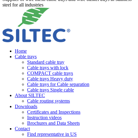
steel for all industries
Home
Cable trays
Standard cable tray
Cable trays with lock
COMPACT cable trays
Cable trays Heavy duty
Cable trays for Cable separation
Cable trays Single cable
About SILTEC
Cable routing systems
Downloads
Certificates and Inspections
Instruction videos
Brochures and Data Sheets
Contact
Find representative in US