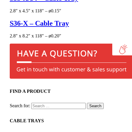
2.8″ x 4.5″ x 118″ – ø0.15″
S36-X – Cable Tray
2.8″ x 8.2″ x 118″ – ø0.20″
FIND A PRODUCT
Search for:
CABLE TRAYS