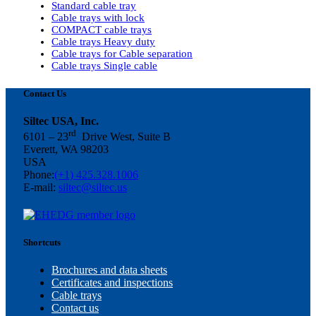
Standard cable tray
Cable trays with lock
COMPACT cable trays
Cable trays Heavy duty
Cable trays for Cable separation
Cable trays Single cable
Contact Us
Siltec USA, Inc.
rd
6101 – 23
Drive West, Suite B
Everett, WA 98203
USA
Phone:
(+1) 425.328.1006
E-mail:
siltec@siltec.us
Shortcuts
Brochures and data sheets
Certificates and inspections
Cable trays
Contact us