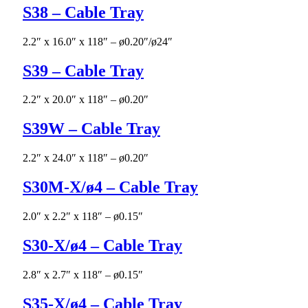
S38 – Cable Tray
2.2″ x 16.0″ x 118″ – ø0.20″/ø24″
S39 – Cable Tray
2.2″ x 20.0″ x 118″ – ø0.20″
S39W – Cable Tray
2.2″ x 24.0″ x 118″ – ø0.20″
S30M-X/ø4 – Cable Tray
2.0″ x 2.2″ x 118″ – ø0.15″
S30-X/ø4 – Cable Tray
2.8″ x 2.7″ x 118″ – ø0.15″
S35-X/ø4 – Cable Tray