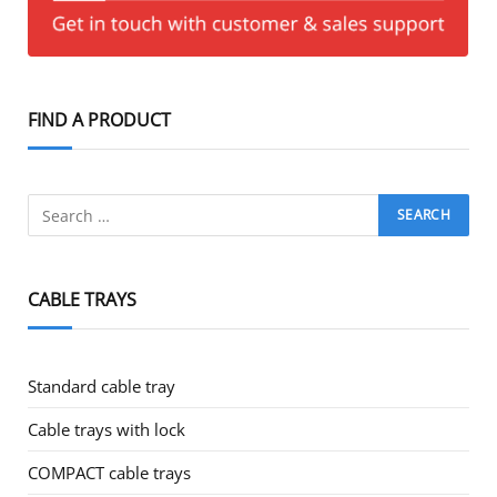
FIND A PRODUCT
CABLE TRAYS
Standard cable tray
Cable trays with lock
COMPACT cable trays