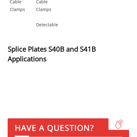
Cable
Cable
Clamps
Clamps
Detectable
Splice Plates S40B and S41B
Applications