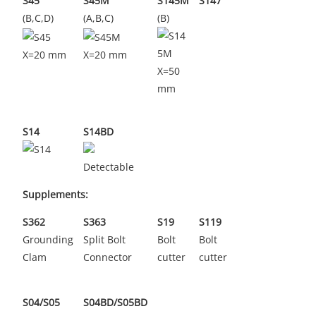
S45
S45M
S145M
S147
(B,C,D)
(A,B,C)
(B)
X=20 mm
X=20 mm
X=50
mm
S14
S14BD
Detectable
Supplements:
S362
S363
S19
S119
Grounding
Split Bolt
Bolt
Bolt
Clam
Connector
cutter
cutter
S04/S05
S04BD/S05BD