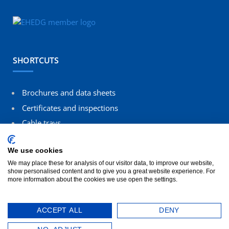
SHORTCUTS
Brochures and data sheets
Certificates and inspections
Cable trays
Contact us
We use cookies
Terms and conditions
We may place these for analysis of our visitor data, to improve our website,
show personalised content and to give you a great website experience. For
more information about the cookies we use open the settings.
ACCEPT ALL
DENY
© 2026 All rights reserved SILTEC. Designed by
Blikfanger
.