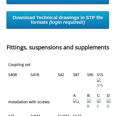
Download Technical drawings in STP file
formats
(login required!)
Fittings, suspensions and supplements
Coupling set:
S40B
S41B
S42
S87
S90
S15
A:
B:
C:
D:
Installation with screws: