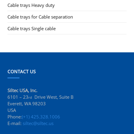
Cable trays Heavy duty
Cable trays for Cable separation
Cable trays Single cable
CONTACT US
Siltec USA, Inc.
6101 – 23
Drive West, Suite B
rd
Everett, WA 98203
USA
Phone:
(+1) 425.328.1006
E-mail:
siltec@siltec.us