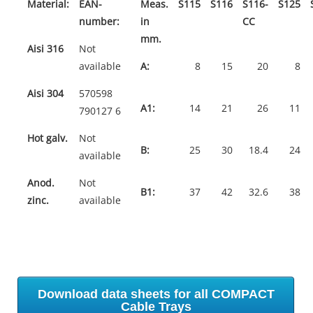
Material:
EAN-
Meas.
S115
S116
S116-
S125
number:
in
CC
mm.
Aisi 316
Not
available
A:
8
15
20
8
Aisi 304
570598
A1:
14
21
26
11
790127 6
Hot galv.
Not
B:
25
30
18.4
24
available
Anod.
Not
B1:
37
42
32.6
38
zinc.
available
Download data sheets for all COMPACT
Cable Trays