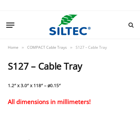
Home
COMPACT Cable Trays
S127 – Cable Tray
»
»
S127 – Cable Tray
1.2″ x 3.0″ x 118″ – ø0.15″
All dimensions in millimeters!